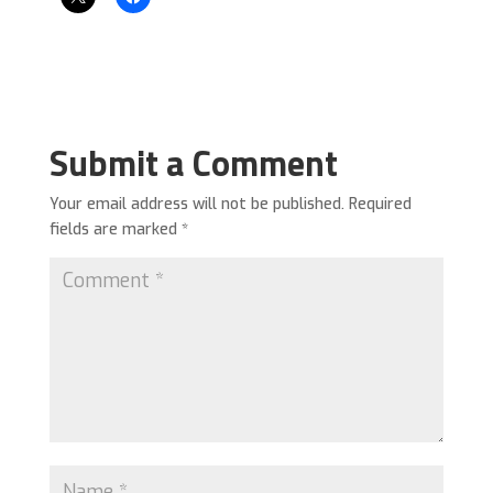
Submit a Comment
Your email address will not be published.
Required
fields are marked
*