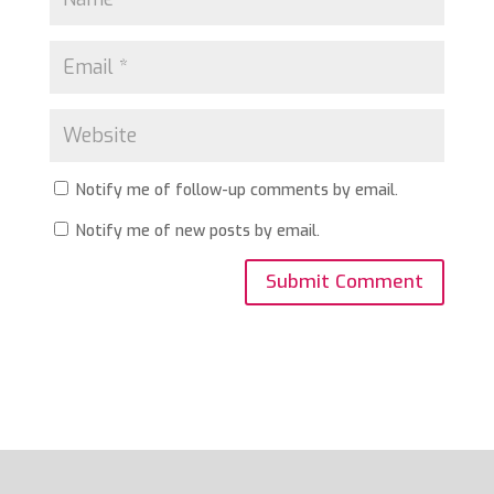
Notify me of follow-up comments by email.
Notify me of new posts by email.