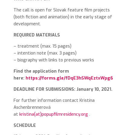
The call is open for Slovak feature film projects
(both fiction and animation) in the early stage of
development.
REQUIRED MATERIALS
– treatment (max. 15 pages)
– intention note (max. 3 pages)
– biography with links to previous works
Find the application form
here:
https://forms.gle/fDqE3hSWqEztxWpg6
DEADLINE FOR SUBMISSIONS: January 10, 2021.
For further information contact Kristína
Aschenbrennerová
at
kristina(at)popupfilmresidency.org
.
SCHEDULE