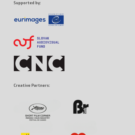
Supported by:
Creative Partners: