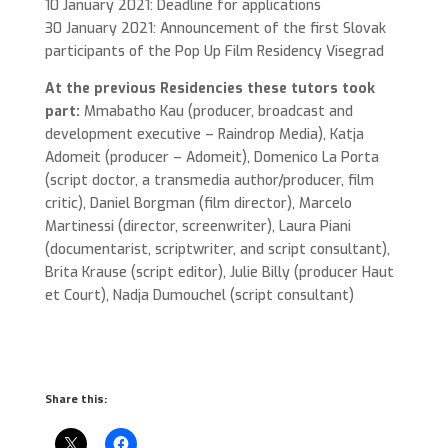
10 January 2021: Deadline for applications
30 January 2021: Announcement of the first Slovak
participants of the Pop Up Film Residency Visegrad
At the previous Residencies these tutors took
part:
Mmabatho Kau (producer, broadcast and
development executive – Raindrop Media), Katja
Adomeit (producer – Adomeit), Domenico La Porta
(script doctor, a transmedia author/producer, film
critic), Daniel Borgman (film director), Marcelo
Martinessi (director, screenwriter), Laura Piani
(documentarist, scriptwriter, and script consultant),
Brita Krause (script editor), Julie Billy (producer Haut
et Court), Nadja Dumouchel (script consultant)
Share this: