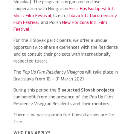
Slovakia). The program is organized in close
cooperation with Hungarian
Friss Hús Budapest Intl.
Short Film Festival
, Czech
Ji.hlava Intl. Documentary
Film Festival
, and Polish
New Horizons Intl. Film
Festival
.
For the 3 Slovak participants, we offer a unique
opportunity to share experiences with the Residents
and to consult their projects with internationally
respected tutors.
The
Pop Up Film Residency Visegrad
will take place in
Bratislava from 10 – 31 March 2021.
During this period the
3 selected Slovak projects
can benefit from the presence of the Pop Up Film
Residency Visegrad Residents and their mentors
.
There is no participation fee. Consultations are for
free.
WHO CAN APPLY?