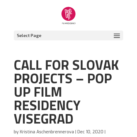
Select Page
CALL FOR SLOVAK
PROJECTS – POP
UP FILM
RESIDENCY
VISEGRAD
by
Kristina Aschenbrennerova
|
Dec 10, 2020
|