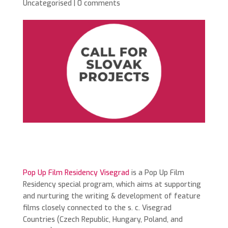
Uncategorised
|
0 comments
Pop Up Film Residency Visegrad
is a Pop Up Film
Residency special program, which aims at supporting
and nurturing the writing & development of feature
films closely connected to the s. c. Visegrad
Countries (Czech Republic, Hungary, Poland, and