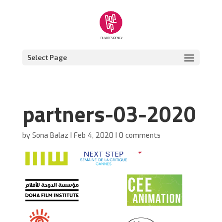
Select Page
partners-03-2020
by
Sona Balaz
|
Feb 4, 2020
|
0 comments