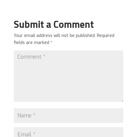
Submit a Comment
Your email address will not be published.
Required
fields are marked
*