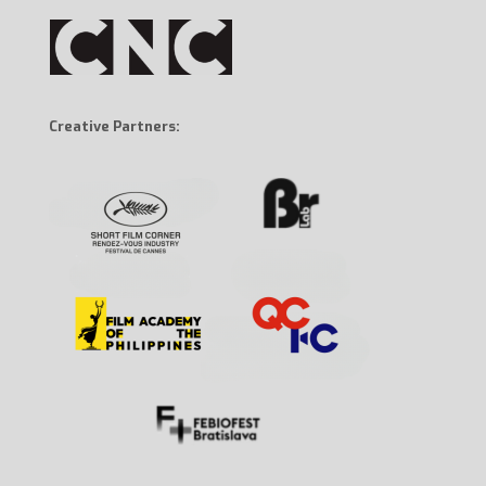
Creative Partners: