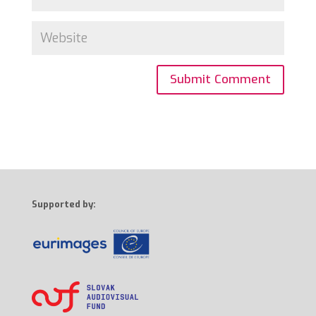
Supported by: