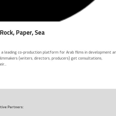
Rock, Paper, Sea
 a leading co-production platform for Arab films in development a
lmmakers (writers, directors, producers) get consultations,
r...
tive Partners: