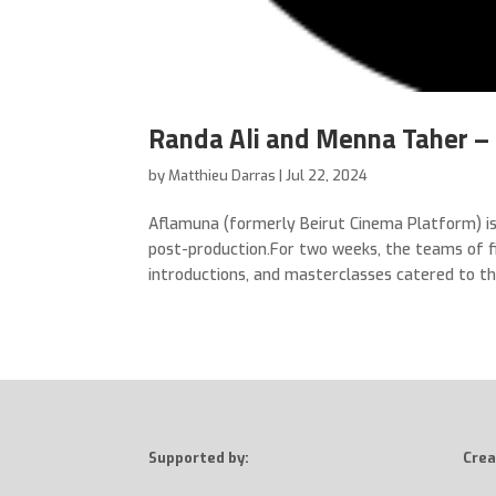
Randa Ali and Menna Taher – 
by
Matthieu Darras
|
Jul 22, 2024
Aflamuna (formerly Beirut Cinema Platform) is
post-production.For two weeks, the teams of fi
introductions, and masterclasses catered to thei
Supported by:
Crea