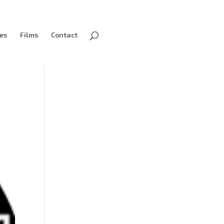
ves
Films
Contact