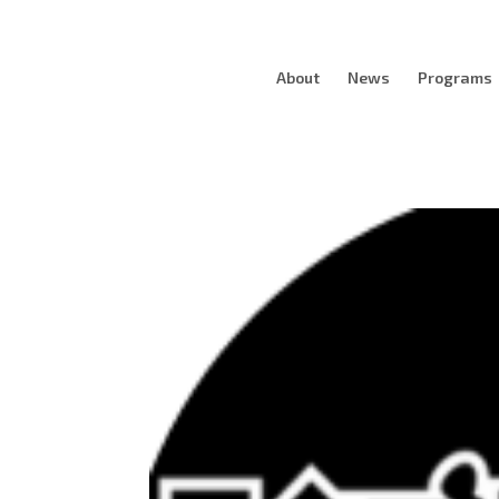
About
News
Programs