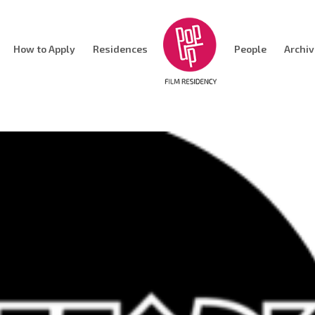
How to Apply
Residences
People
Archi