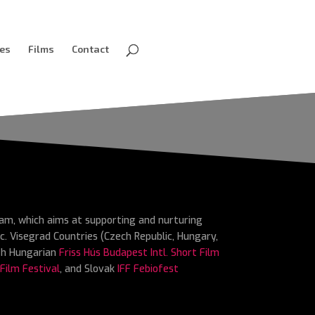
ves
Films
Contact
ram, which aims at supporting and nurturing
c. Visegrad Countries (Czech Republic, Hungary,
ith Hungarian
Friss Hús Budapest Intl. Short Film
 Film Festival
, and Slovak
IFF Febiofest