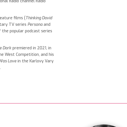
onal Radio channel Radio
eature films (
Thinking David
tary TV series
Persona
and
f the popular podcast series
he Dark
premiered in 2021, in
he West Competition, and his
Was Love
in the Karlovy Vary
n
.