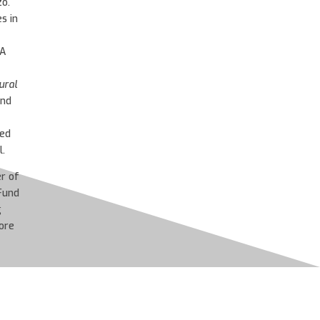
zó.
s in
A
ural
and
ed
.
r of
Fund
g
ore