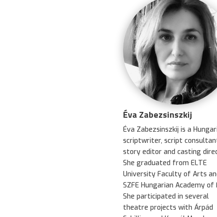
Éva Zabezsinszkij
Éva Zabezsinszkij is a Hungar
scriptwriter, script consultan
story editor and casting direc
She graduated from ELTE
University Faculty of Arts an
SZFE Hungarian Academy of F
She participated in several
theatre projects with Árpád