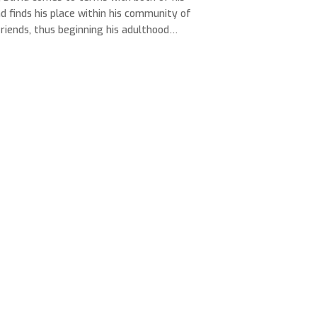
nd finds his place within his community of
friends, thus beginning his adulthood…