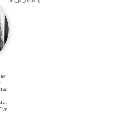
[/et_pb_column]
ian
t,
tor.
d at
ilm.