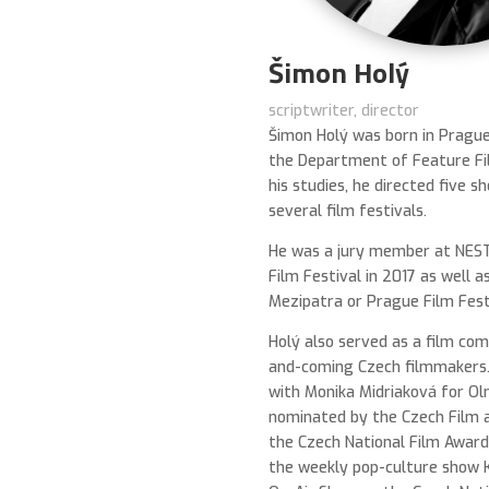
Šimon Holý
scriptwriter, director
Šimon Holý was born in Pragu
the Department of Feature Fi
his studies, he directed five s
several film festivals.
He was a jury member at NEST
Film Festival in 2017 as well a
Mezipatra or Prague Film Fest
Holý also served as a film co
and-coming Czech filmmakers.
with Monika Midriaková for 
nominated by the Czech Film 
the Czech National Film Award.
the weekly pop-culture show 