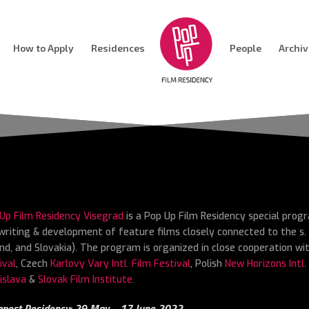
How to Apply
Residences
People
Archi
Up Film Residency Visegrad
is a Pop Up Film Residency special prog
writing & development of feature films closely connected to the s. 
nd, and Slovakia). The program is organized in close cooperation w
ival
, Czech
Karlovy Vary Intl. Film Festival
, Polish
New Horizons Intl.
islava
&
Slovak Film Institute.
pest Residency: 29 May – 17 June 2022