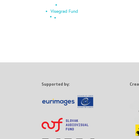
Supported by:
Crea