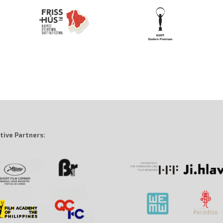
tive Partners: