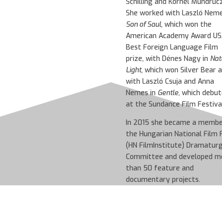
Schilling and Kornél Mundruc
She worked with Laszló Neme
Son of Saul
, which won the
American Academy Award US
Best Foreign Language Film
prize, with Dénes Nagy in
Nat
Light
, which won Silver Bear 
with Laszló Csuja and Anna
Nemes in
Gentle,
which debut
at the Sundance Film Festival
In 2015 she became a membe
the Hungarian National Film 
(HN FilmInstitute) Dramatur
Committee and developed m
than 50 feature and
documentary projects.