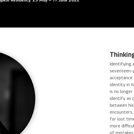
Thinkin
Identifying 
seventeen-y
acceptance 
identity in 
is no longer
identify as 
between his
encounters,
for lost ti
more difficu
of mistakes