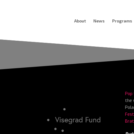
About
News
Programs
Pop 
the 
Pola
Fest
Brat
Buda