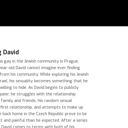
g David
as gay in the Jewish community in Prague,
ear-old David cannot imagine ever finding
from his community. While exploring his Jewish
Israel, his sexuality becomes something that he
 willing to hide. As David begins to publicly
queer, he struggles with the relationship
 family and friends. His random sexual
 first relationship, and attempts to make up
me back home in the Czech Republic prove to be
lt and painful than he expected. After a series
, David comes to terms with both of his