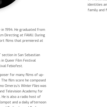
identities a
family and 
e in 1994. He graduated from
lm Directing at FAMU. During
hort films that premiered at
 section in San Sebastian
s in Queer Film Festival
ival Febiofest.
mposer for many films of up-
 The film score he composed
Olmo Omerzu’s
Winter Flies
was
and Television Academy for
 He is also a radio host of
Kompot and a daily afternoon