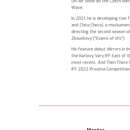
On-Air Show on the Czech Nati
Wave.
In 2021, he is developing two f
and
Chica Checa
), a mockumen
directing the second season o
Zkouškový
(“Exams of life”).
His feature debut
Mirrors in t
the Karlovy Vary IFF
East of t
most recent,
And Then There 
IFF 2022 Proxima Competitio
Mentor