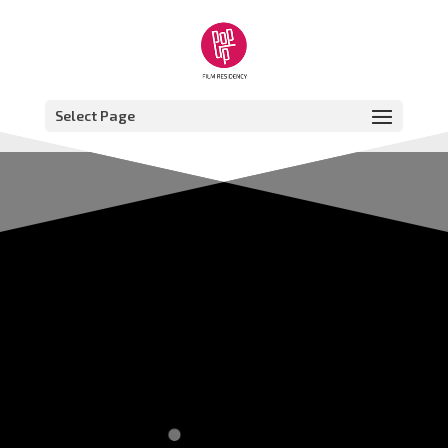
Select Page