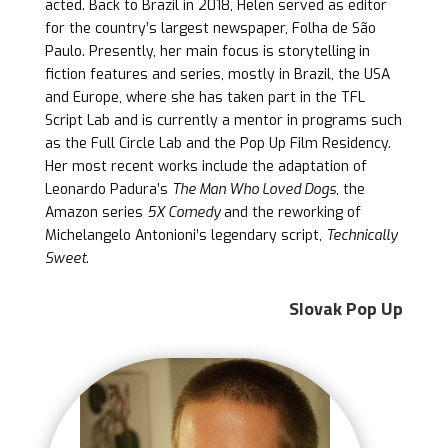
acted. Back to Brazil in 2018, Helen served as editor
for the country’s largest newspaper, Folha de São
Paulo. Presently, her main focus is storytelling in
fiction features and series, mostly in Brazil, the USA
and Europe, where she has taken part in the TFL
Script Lab and is currently a mentor in programs such
as the Full Circle Lab and the Pop Up Film Residency.
Her most recent works include the adaptation of
Leonardo Padura’s
The Man Who Loved Dogs
, the
Amazon series
5X Comedy
and the reworking of
Michelangelo Antonioni’s legendary script,
Technically
Sweet
.
Slovak Pop Up