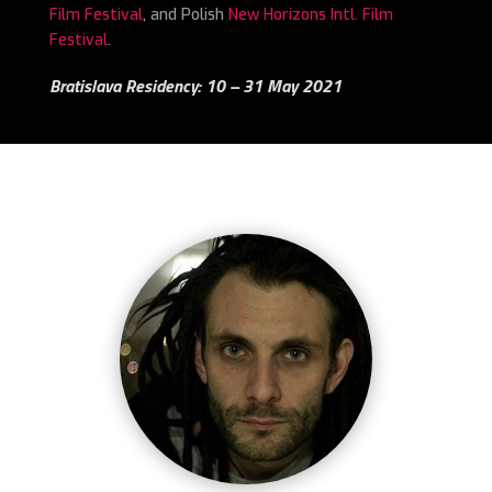
Film Festival
, and Polish
New Horizons Intl. Film
Festival
.
Bratislava Residency: 10 – 31 May 2021