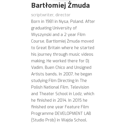
Bartłomiej Żmuda
scriptwriter, director
Born in 1981 in Nysa, Poland. After
graduating University of
Wyszynski and a 2 year Film
Course, Bartłomiej Żmuda moved
to Great Britain where he started
his journey through music videos
making. He worked there for Dj
Vadim, Buen Chico and Unsigned
Artists bands. In 2007, he began
studying Film Directing In The
Polish National Film, Television
and Theater School in Lodz, which
he finished in 2014. In 2015 he
finished one year Feature Film
Programme DEVELOPMENT LAB
(Studio Prób) in Wajda School.