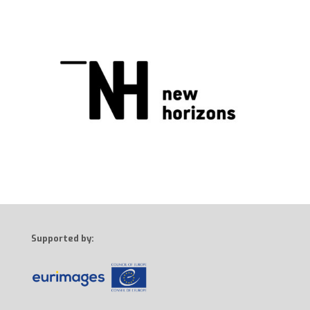
Supported by: