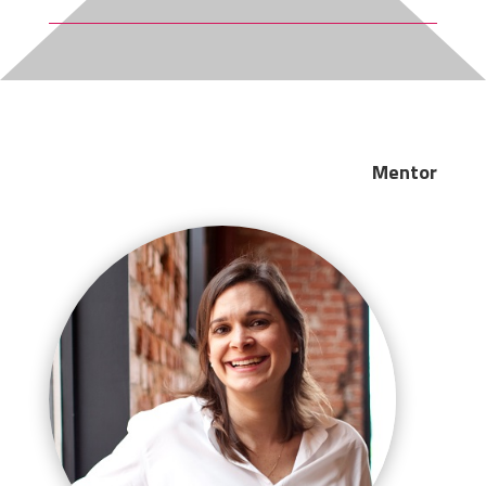
Mentor