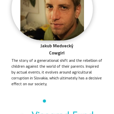
Jakub Medvecký
Cowgirl
The story of a generational shift and the rebellion of
children against the world of their parents. Inspired
by actual events, it evolves around agricultural
corruption in Slovakia, which ultimately has a decisive
effect on our society.