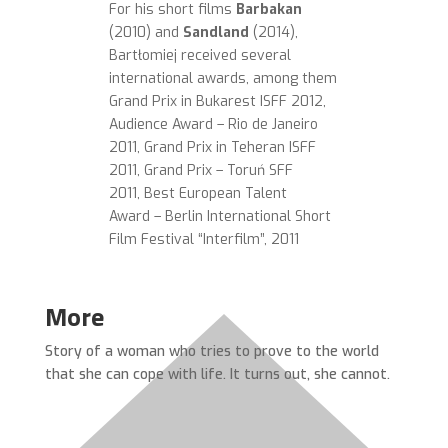
For his short films
Barbakan
(2010) and
Sandland
(2014),
Bartłomiej
received several
international awards, among them
Grand Prix in Bukarest ISFF 2012,
Audience Award – Rio de Janeiro
2011, Grand Prix in Teheran ISFF
2011, Grand Prix – Toruń SFF
2011, Best European Talent
Award – Berlin International Short
Film Festival “Interfilm”, 2011
More
Story of a woman who tries to prove to the world
that she can cope with life. It turns out, she cannot.