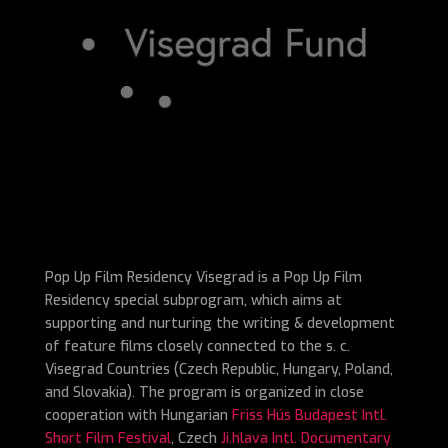
Pop Up Film Residency Visegrad is a Pop Up Film
Residency special subprogram, which aims at
supporting and nurturing the writing & development
of feature films closely connected to the s. c.
Visegrad Countries (Czech Republic, Hungary, Poland,
and Slovakia). The program is organized in close
cooperation with Hungarian
Friss Hús Budapest Intl.
Short Film Festival
, Czech
Ji.hlava Intl. Documentary