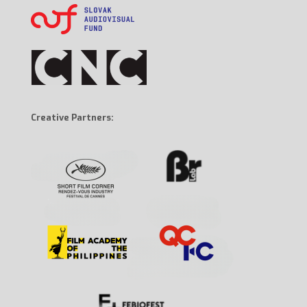
Creative Partners: