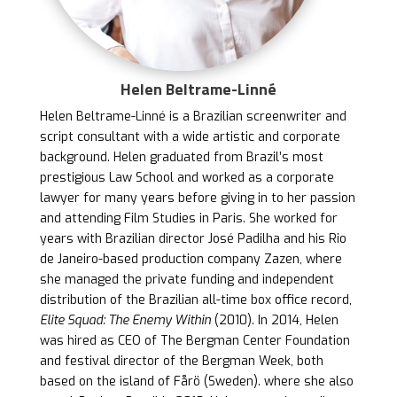
Helen Beltrame-Linné
Helen Beltrame-Linné is a Brazilian screenwriter and
script consultant with a wide artistic and corporate
background. Helen graduated from Brazil’s most
prestigious Law School and worked as a corporate
lawyer for many years before giving in to her passion
and attending Film Studies in Paris. She worked for
years with Brazilian director José Padilha and his Rio
de Janeiro-based production company Zazen, where
she managed the private funding and independent
distribution of the Brazilian all-time box office record,
Elite Squad: The Enemy Within
(2010). In 2014, Helen
was hired as CEO of The Bergman Center Foundation
and festival director of the Bergman Week, both
based on the island of Fårö (Sweden). where she also