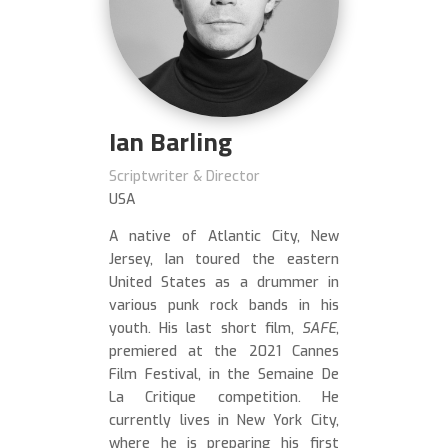
Ian Barling
Scriptwriter & Director
USA
A native of Atlantic City, New
Jersey, Ian toured the eastern
United States as a drummer in
various punk rock bands in his
youth. His last short film,
SAFE
,
premiered at the 2021 Cannes
Film Festival, in the Semaine De
La Critique competition. He
currently lives in New York City,
where he is preparing his first