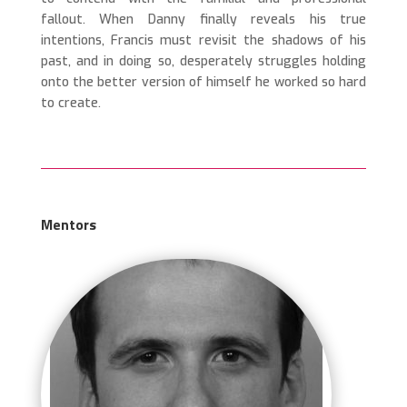
fallout.
When Danny finally reveals his true
intentions, Francis must revisit the shadows of his
past, and in doing so, desperately struggles holding
onto the better version of himself he worked so hard
to create.
Mentors