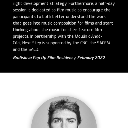
right development strategy. Furthermore, a half-day
session is dedicated to film music to encourage the
participants to both better understand the work
that goes into music composition for films and start
thinking about the music for their feature film
projects. In partnership with the Moulin d’Andé-
Céci, Next Step is supported by the CNC, the SACEM
and the SACD.
Bratislava Pop Up Film Residency: February 2022