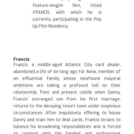
feature-length film, titled
FRANCIS
, with which he is
currently participating in the Pop
Up Film Residency.
Francis
Francis, a middle-aged Atlantic City card dealer,
abandoned a life of sin long ago for Anna, member of
an influential family whose newfound mayoral
ambitions are taking a profound toll on their
relationship.
Past and present collide when Danny,
Francis’ estranged son from his first marriage,
returns to the decaying resort town under suspicious
circumstances. After impulsively offering to house
Danny and train him to deal cards, Francis strains to
balance his broadening responsibilities and is forced
to contend with the familial and professional