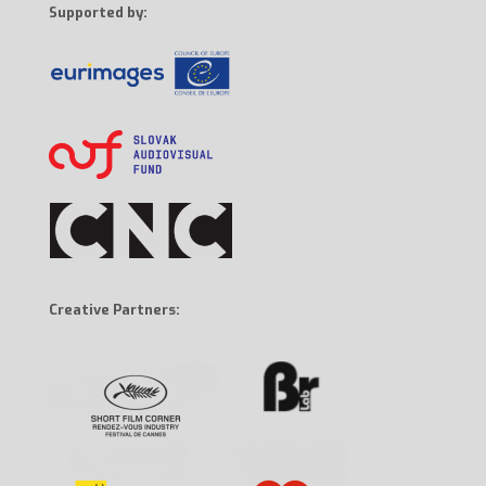
Supported by:
Creative Partners: