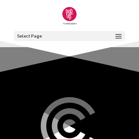
Select Page