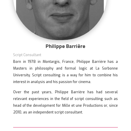
Philippe Barrière
Script Consultant
Born in 1978 in Montargis, France, Philippe Barrière has a
Masters in philosophy and formal logic at La Sorbonne
University. Script consulting is a way for him to combine his
interest in analysis and his passion for cinema.
Over the past years, Philippe Barrière has had several
relevant experiences in the field of script consulting such as
head of the development for Mille et une Productions or, since
2010, as an independent script consultant.