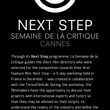
Through its
Next Step
programme, La Semaine de la
Critique guides the short-film directors who were
selected for the competition towards their first
feature film. Next Step – a 5-day workshop held in
France in December – was created in collaboration
with the TorinoFilmLab. During the workshop, the
filmmakers have the opportunity to discuss their
projects with international experts and tutors so
that they may be advised on their scripts, to
understand the reality of the industry and define the