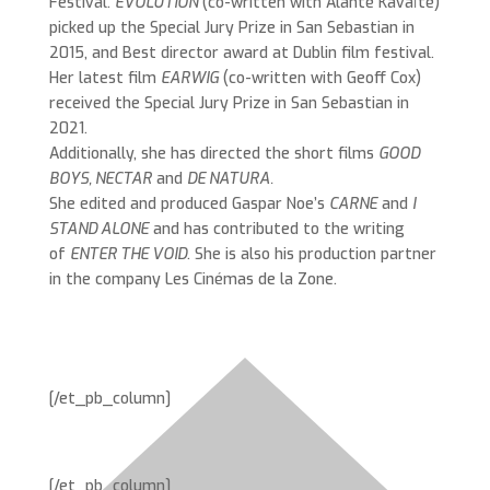
Festival.
EVOLUTION
(co-written with Alanté Kavaïté)
picked up the Special Jury Prize in San Sebastian in
2015, and Best director award at Dublin film festival.
Her latest film
EARWIG
(co-written with Geoff Cox)
received the Special Jury Prize in San Sebastian in
2021.
Additionally, she has directed the short films
GOOD
BOYS, NECTAR
and
DE NATURA.
She edited and produced Gaspar Noe’s
CARNE
and
I
STAND ALONE
and has contributed to the writing
of
ENTER THE VOID
. She is also his production partner
in the company Les Cinémas de la Zone.
[/et_pb_column]
[/et_pb_column]