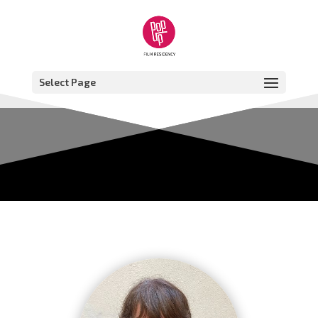
Select Page