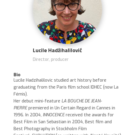
Lucile Hadžihalilović
Director, producer
Bio
Lucile Hadzihalilovic studied art history before
graduating from the Paris film school IDHEC (now La
Fémis).
Her debut mini-feature
LA BOUCHE DE JEAN-
PIERRE
premiered in Un Certain Regard in Cannes in
1996. In 2004,
INNOCENCE
received the awards for
Best Film in San Sebastian in 2004, Best film and
Best Photography in Stockholm Film