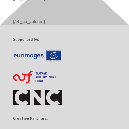
[/et_pb_column]
Supported by:
Creative Partners: