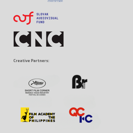
Creative Partners: