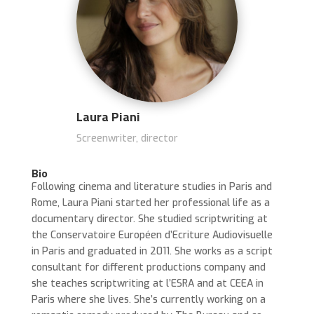
Laura Piani
Screenwriter, director
Bio
Following cinema and literature studies in Paris and
Rome, Laura Piani started her professional life as a
documentary director.
She studied scriptwriting at
the Conservatoire Européen d’Ecriture Audiovisuelle
in Paris and graduated in 2011.
She works as a script
consultant for different productions company and
she teaches scriptwriting at l’ESRA and at CEEA in
Paris where she lives.
She’s currently working on a