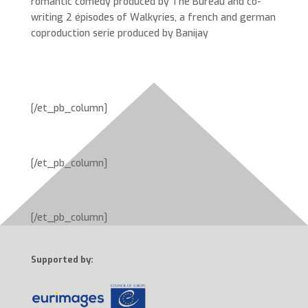
romantic comedy produced by The Bureau and co-
writing 2 épisodes of Walkyries, a french and german
coproduction serie produced by Banijay
[/et_pb_column]
[/et_pb_column]
[/et_pb_column]
Supported by: