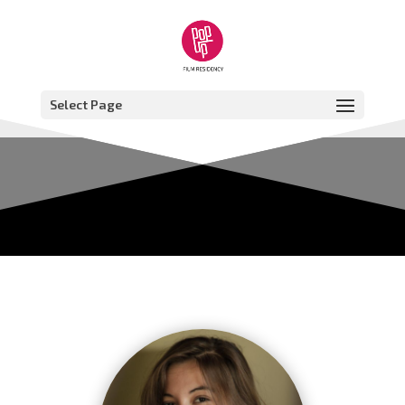
Select Page