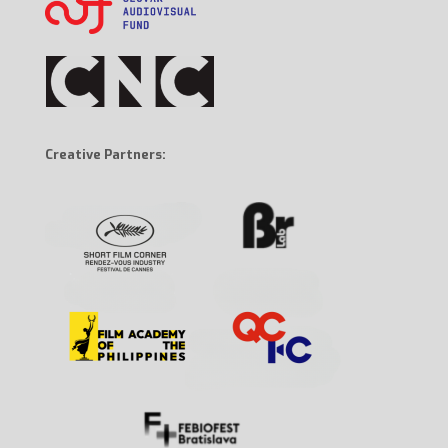
Creative Partners: