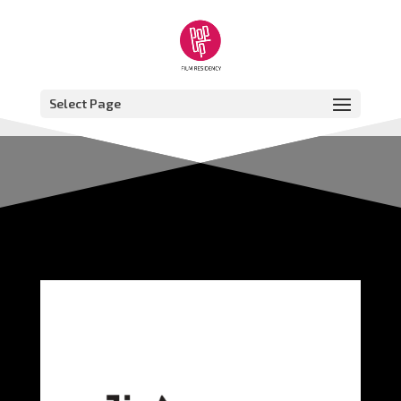
Select Page