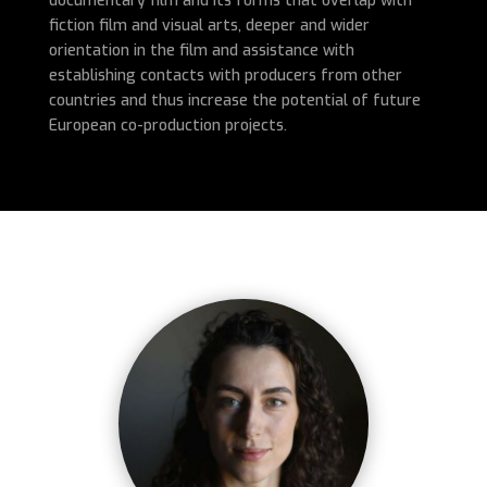
documentary film and its forms that overlap with
fiction film and visual arts, deeper and wider
orientation in the film and assistance with
establishing contacts with producers from other
countries and thus increase the potential of future
European co-production projects.