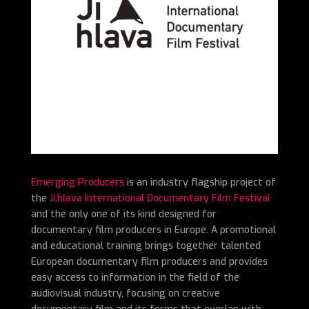
Emerging Producers
is an industry flagship project of
the
Ji.hlava International Documentary Film Festival
and the only one of its kind designed for
documentary film producers in Europe. A promotional
and educational training brings together talented
European documentary film producers and provides
easy access to information in the field of the
audiovisual industry, focusing on creative