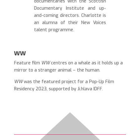
documentaries with the Scottish
Documentary Institute and up-
and-coming directors. Charlotte is
an alumna of their New Voices
talent programme.
WW
Feature film
WW
centres on a whale as it holds up a
mirror to a stranger animal – the human.
WW
was the featured project for a Pop-Up Film
Residency 2023, supported by Ji.hlava IDFF.