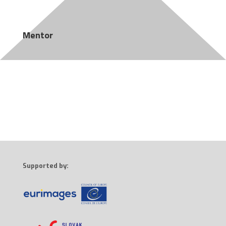
Mentor
Supported by: