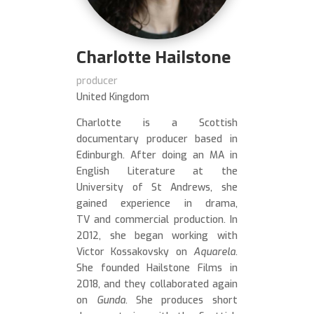
Charlotte Hailstone
producer
United Kingdom
Charlotte is a Scottish
documentary producer based in
Edinburgh. After doing an MA in
English Literature at the
University of St Andrews, she
gained experience in drama,
TV and commercial production. In
2012, she began working with
Victor Kossakovsky on
Aquarela
.
She founded Hailstone Films in
2018, and they collaborated again
on
Gunda
. She produces short