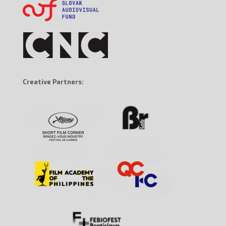
Creative Partners: