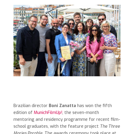
Brazilian director
Boni Zanatta
has won the fifth
edition of
MunichFilmUp!
, the seven-month
mentoring and residency programme for recent film-
school graduates, with the feature project
The Three
Maries Parable
. The awards ceremony took place at