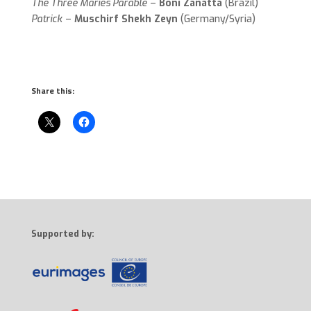
The Three Maries Parable
–
Boni Zanatta
(Brazil)
Patrick
–
Muschirf Shekh Zeyn
(Germany/Syria)
Share this:
Supported by: