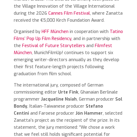
the Village Innovation of the Village International
during the 2026
Cannes Film Festival
, where Zanatta
received the €5,000 Kirch Foundation Award.
Organised by
HFF München
in cooperation with
Tatino
Films
’
Pop Up Film Residency
, and in partnership with
the
Festival of Future Storytellers
and
Filmfest
München
, MunichFilmUp! continues to support six
emerging writer-directors annually as they develop
their first feature-length projects following
graduation from film school.
The international jury, composed of German
commissioning editor
Urte Fink
, Ghanaian Berlinale
programmer
Jacqueline Nsiah
, German producer
Sol
Bondy
, Italian-Taiwanese producer
Stefano
Centini
and Faroese producer
Jón Hammer
, selected
Zanatta’s project as the recipient of the prize. In its
statement, the jury mentioned: “We chose a work
that we feel still holds significant potential for