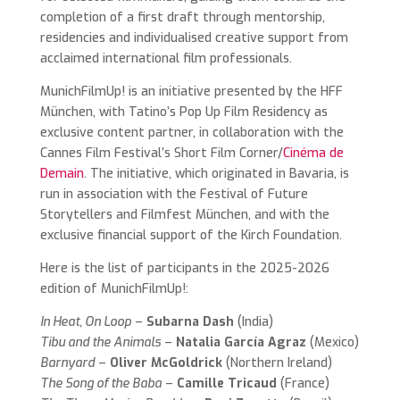
completion of a first draft through mentorship,
residencies and individualised creative support from
acclaimed international film professionals.
MunichFilmUp! is an initiative presented by the HFF
München, with Tatino’s Pop Up Film Residency as
exclusive content partner, in collaboration with the
Cannes Film Festival’s Short Film Corner/
Cinéma de
Demain
. The initiative, which originated in Bavaria, is
run in association with the Festival of Future
Storytellers and Filmfest München, and with the
exclusive financial support of the Kirch Foundation.
Here is the list of participants in the 2025-2026
edition of MunichFilmUp!:
In Heat, On Loop
–
Subarna Dash
(India)
Tibu and the Animals
–
Natalia García Agraz
(Mexico)
Barnyard
–
Oliver McGoldrick
(Northern Ireland)
The Song of the Baba
–
Camille Tricaud
(France)