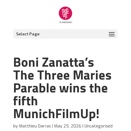
Select Page
Boni Zanatta’s
The Three Maries
Parable wins the
fifth
MunichFilmUp!
by
Matthieu Darras
|
May 25, 2026
|
Uncategorised