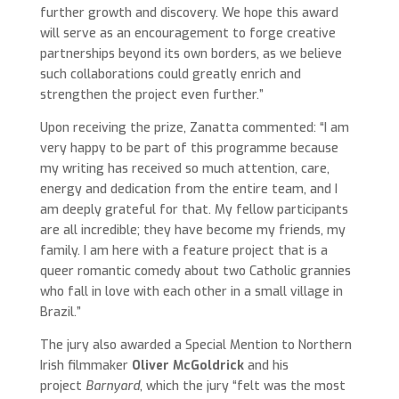
further growth and discovery. We hope this award
will serve as an encouragement to forge creative
partnerships beyond its own borders, as we believe
such collaborations could greatly enrich and
strengthen the project even further.”
Upon receiving the prize, Zanatta commented: “I am
very happy to be part of this programme because
my writing has received so much attention, care,
energy and dedication from the entire team, and I
am deeply grateful for that. My fellow participants
are all incredible; they have become my friends, my
family. I am here with a feature project that is a
queer romantic comedy about two Catholic grannies
who fall in love with each other in a small village in
Brazil.”
The jury also awarded a Special Mention to Northern
Irish filmmaker
Oliver McGoldrick
and his
project
Barnyard
, which the jury “felt was the most