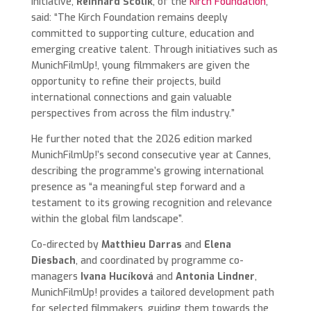
initiative,
Reinhard Scolik
, of the
Kirch Foundation
,
said: “The Kirch Foundation remains deeply
committed to supporting culture, education and
emerging creative talent. Through initiatives such as
MunichFilmUp!, young filmmakers are given the
opportunity to refine their projects, build
international connections and gain valuable
perspectives from across the film industry.”
He further noted that the 2026 edition marked
MunichFilmUp!’s second consecutive year at Cannes,
describing the programme’s growing international
presence as “a meaningful step forward and a
testament to its growing recognition and relevance
within the global film landscape”.
Co-directed by
Matthieu Darras
and
Elena
Diesbach
, and coordinated by programme co-
managers
Ivana Hucíková
and
Antonia Lindner
,
MunichFilmUp! provides a tailored development path
for selected filmmakers, guiding them towards the