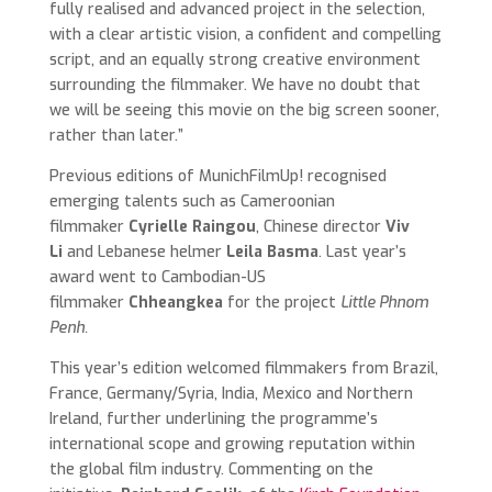
fully realised and advanced project in the selection,
with a clear artistic vision, a confident and compelling
script, and an equally strong creative environment
surrounding the filmmaker. We have no doubt that
we will be seeing this movie on the big screen sooner,
rather than later.”
Previous editions of MunichFilmUp! recognised
emerging talents such as Cameroonian
filmmaker
Cyrielle Raingou
, Chinese director
Viv
Li
and Lebanese helmer
Leila Basma
. Last year’s
award went to Cambodian-US
filmmaker
Chheangkea
for the project
Little Phnom
Penh.
This year’s edition welcomed filmmakers from Brazil,
France, Germany/Syria, India, Mexico and Northern
Ireland, further underlining the programme’s
international scope and growing reputation within
the global film industry. Commenting on the